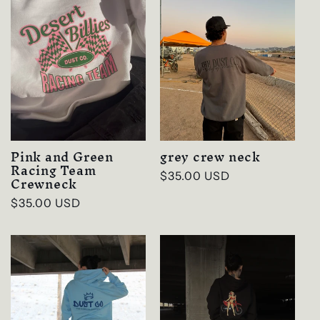
Pink and Green
grey crew neck
Racing Team
Regular
$35.00 USD
Crewneck
price
Regular
$35.00 USD
price