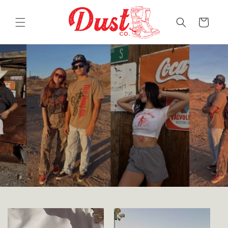
Skip to
content
Cart